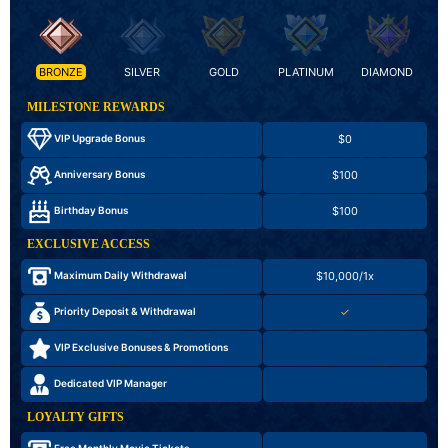
BRONZE
SILVER
GOLD
PLATINUM
DIAMOND
MILESTONE REWARDS
$0
VIP Upgrade Bonus
$100
Anniversary Bonus
$100
Birthday Bonus
EXCLUSIVE ACCESS
$10,000/1x
Maximum Daily Withdrawal
✓
Priority Deposit & Withdrawal
VIP Exclusive Bonuses & Promotions
Dedicated VIP Manager
LOYALTY GIFTS