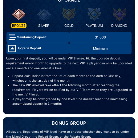
BRONZE
SILVER
GOLD
PLATINUM
DIAMOND
$1,000
Maintaining Deposit
Minimum
Upgrade Deposit
Upon your first deposit, you will be under VIP Bronze. Hit the upgrade deposit
requirement every month to upgrade to the next VIP, a player can only be upgraded
once a month and one level at a time.
Deposit calculation is from the 1st of each month to the 30th or 31st day,
whichever is the last day of the month.
The new VIP level will take effect the following month after reaching the
requirement. Players will be notified by our VIP Team when they are upgraded to
the next VIP level.
A player may be downgraded by one level if he doesn’t reach the maintaining
accumulated deposit in 3 months.
BONUS GROUP
All players, Regardless of VIP level, have to choose whether they want to be under
the Mixed Group, the Reload Group, or the Rebate Group.