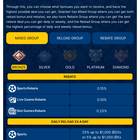
Through this, you can choose what bonuses you want to receive, and have the
highest possible deal you can get. Solarbet has Mixed Group where you can get both
reload bonus and rebates, we also have Rebate Group where you can get the best
rebate deal you can get daily or weekly, and the Reload Group where you can get
the highest percentage of daily and weekly reload bonus.
MIXED GROUP
RELOAD GROUP
REBATE GROUP
BRONZE
SILVER
GOLD
PLATINUM
DIAMOND
REBATE
0.15%
Sports Rebate
0.10%
Live Casino Rebate
0.25%
Slot Games Rebate
DAILY RELOAD 3X A DAY
25% up to $1,000 @20x
Sports
or 5% up to $1,000 @5x