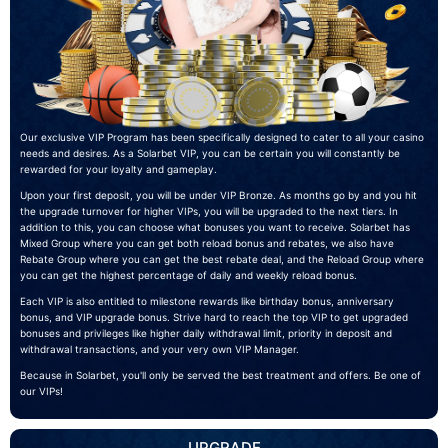
Our exclusive VIP Program has been specifically designed to cater to all your casino
needs and desires. As a Solarbet VIP, you can be certain you will constantly be
rewarded for your loyalty and gameplay.
Upon your first deposit, you will be under VIP Bronze. As months go by and you hit
the upgrade turnover for higher VIPs, you will be upgraded to the next tiers. In
addition to this, you can choose what bonuses you want to receive. Solarbet has
Mixed Group where you can get both reload bonus and rebates, we also have
Rebate Group where you can get the best rebate deal, and the Reload Group where
you can get the highest percentage of daily and weekly reload bonus.
Each VIP is also entitled to milestone rewards like birthday bonus, anniversary
bonus, and VIP upgrade bonus. Strive hard to reach the top VIP to get upgraded
bonuses and privileges like higher daily withdrawal limit, priority in deposit and
withdrawal transactions, and your very own VIP Manager.
Because in Solarbet, you'll only be served the best treatment and offers. Be one of
our VIPs!
UPGRADE