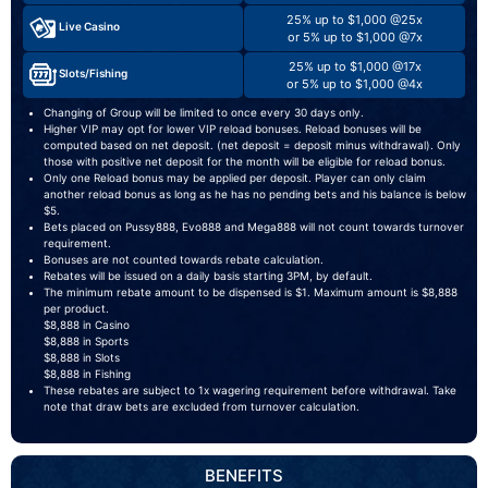
25% up to $1,000 @25x
Live Casino
or 5% up to $1,000 @7x
25% up to $1,000 @17x
Slots/Fishing
or 5% up to $1,000 @4x
Changing of Group will be limited to once every 30 days only.
Higher VIP may opt for lower VIP reload bonuses. Reload bonuses will be
computed based on net deposit. (net deposit = deposit minus withdrawal). Only
those with positive net deposit for the month will be eligible for reload bonus.
Only one Reload bonus may be applied per deposit. Player can only claim
another reload bonus as long as he has no pending bets and his balance is below
$5.
Bets placed on Pussy888, Evo888 and Mega888 will not count towards turnover
requirement.
Bonuses are not counted towards rebate calculation.
Rebates will be issued on a daily basis starting 3PM, by default.
The minimum rebate amount to be dispensed is $1. Maximum amount is $8,888
per product.
$8,888 in Casino
$8,888 in Sports
$8,888 in Slots
$8,888 in Fishing
These rebates are subject to 1x wagering requirement before withdrawal. Take
note that draw bets are excluded from turnover calculation.
BENEFITS