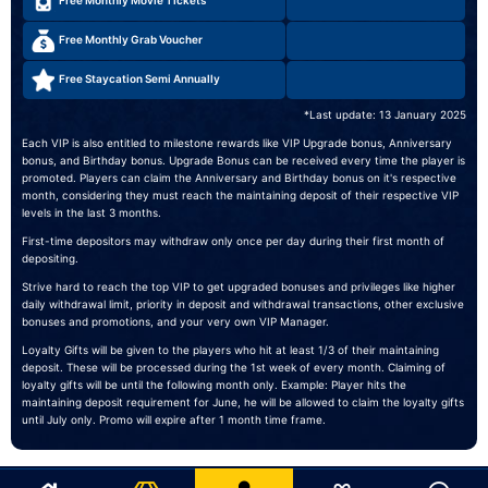
Free Monthly Movie Tickets
Free Monthly Grab Voucher
Free Staycation Semi Annually
*Last update: 13 January 2025
Each VIP is also entitled to milestone rewards like VIP Upgrade bonus, Anniversary
bonus, and Birthday bonus. Upgrade Bonus can be received every time the player is
promoted. Players can claim the Anniversary and Birthday bonus on it's respective
month, considering they must reach the maintaining deposit of their respective VIP
levels in the last 3 months.
First-time depositors may withdraw only once per day during their first month of
depositing.
Strive hard to reach the top VIP to get upgraded bonuses and privileges like higher
daily withdrawal limit, priority in deposit and withdrawal transactions, other exclusive
bonuses and promotions, and your very own VIP Manager.
Loyalty Gifts will be given to the players who hit at least 1/3 of their maintaining
deposit. These will be processed during the 1st week of every month. Claiming of
loyalty gifts will be until the following month only. Example: Player hits the
maintaining deposit requirement for June, he will be allowed to claim the loyalty gifts
until July only. Promo will expire after 1 month time frame.