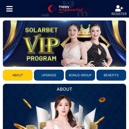
REGISTER
ABOUT
UPGRADE
BONUS GROUP
BENEFITS
ABOUT