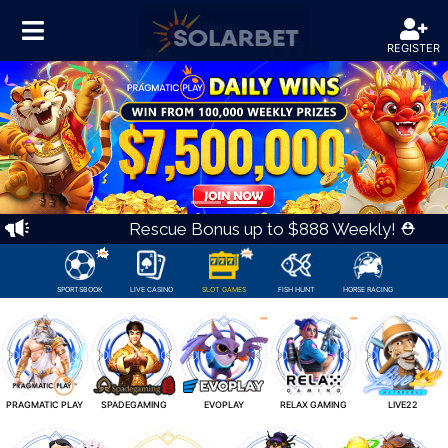
REGISTER
Previous
Nex
Rescue Bonus up to $888 Weekly! ⛑
SPORTSBOOK
LIVE CASINO
SLOT GAMES
FISH HUNT
HORSE RACING
PRAGMATIC PLAY
SPADEGAMING
EVOPLAY
RELAX GAMING
LIVE22
(PLAY WITH VPN)