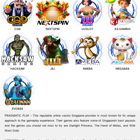
CQ9
NEXTSPIN
UUSLOT
KA GAMING
HACKSAW
JILI
AMEBA
MEGA888
EVO888
PRAGMATIC PLAY
- This reputable online casino Singapore provider is most known for its unique
approach to the gameplay experience. Their games also feature some of Singapore’s best payouts
and the games you should not miss to try are Starlight Princess, The Hand of Midas, and Wild
West Gold.