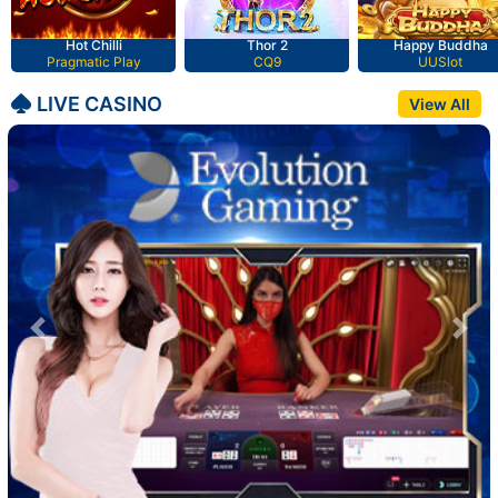
Hot Chilli
Thor 2
Happy Buddha
Pragmatic Play
CQ9
UUSlot
LIVE CASINO
View All
Previous
Nex