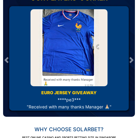
Previous
Ne
EURO JERSEY GIVEAWAY
****pe3***
"Received with many thanks Manager 🙏🏼"
WHY CHOOSE SOLARBET?
BEST ONLINE CASINO AND SPORTS BETTING SITE IN SINGAPORE