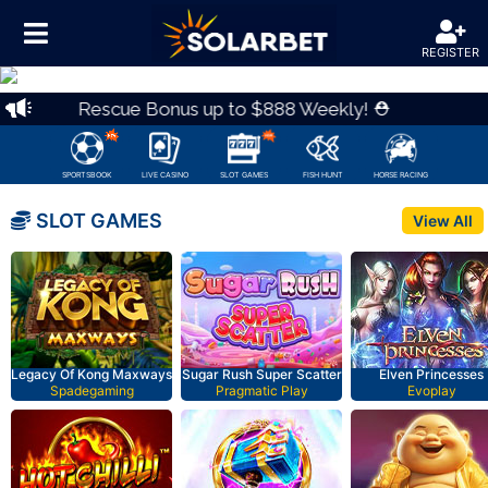
REGISTER
Previous
Nex
Rescue Bonus up to $888 Weekly! ⛑
SPORTSBOOK
LIVE CASINO
SLOT GAMES
FISH HUNT
HORSE RACING
SLOT GAMES
View All
Legacy Of Kong Maxways
Sugar Rush Super Scatter
Elven Princesses
Spadegaming
Pragmatic Play
Evoplay