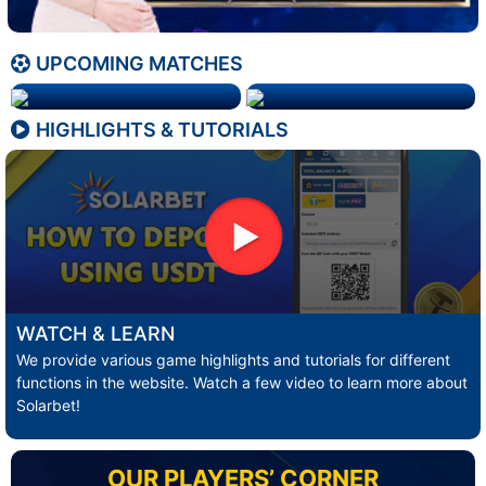
UPCOMING MATCHES
HIGHLIGHTS & TUTORIALS
WATCH & LEARN
We provide various game highlights and tutorials for different
functions in the website. Watch a few video to learn more about
Solarbet!
OUR PLAYERS’ CORNER