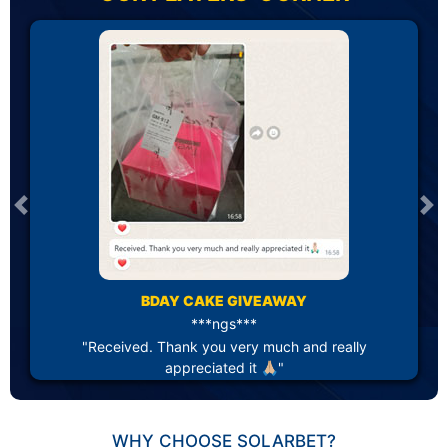
Previous
Ne
BDAY CAKE GIVEAWAY
***ngs***
"Received. Thank you very much and really
appreciated it 🙏🏼"
WHY CHOOSE SOLARBET?