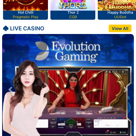
Hot Chilli
Thor 2
Happy Buddha
Pragmatic Play
CQ9
UUSlot
LIVE CASINO
View All
Previous
Nex