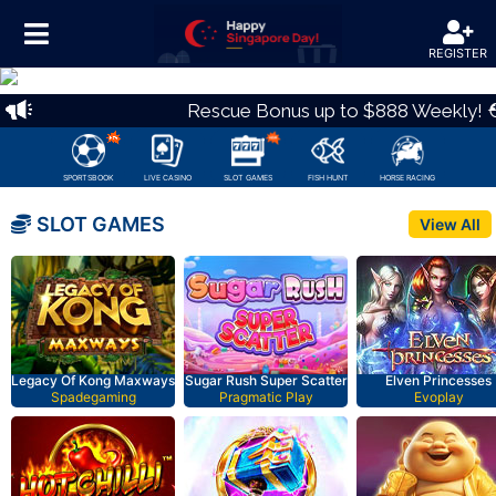
REGISTER
Previous
Nex
Rescue Bonus up to $888 Weekly! ⛑
SPORTSBOOK
LIVE CASINO
SLOT GAMES
FISH HUNT
HORSE RACING
SLOT GAMES
View All
Legacy Of Kong Maxways
Sugar Rush Super Scatter
Elven Princesses
Spadegaming
Pragmatic Play
Evoplay