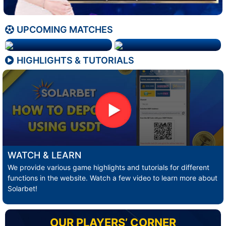
UPCOMING MATCHES
HIGHLIGHTS & TUTORIALS
WATCH & LEARN
We provide various game highlights and tutorials for different
functions in the website. Watch a few video to learn more about
Solarbet!
OUR PLAYERS’ CORNER