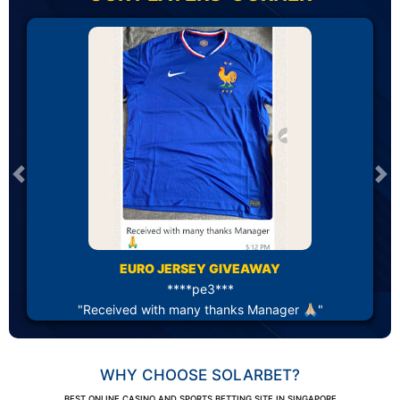
Previous
Ne
EURO JERSEY GIVEAWAY
****pe3***
"Received with many thanks Manager 🙏🏼"
WHY CHOOSE SOLARBET?
BEST ONLINE CASINO AND SPORTS BETTING SITE IN SINGAPORE