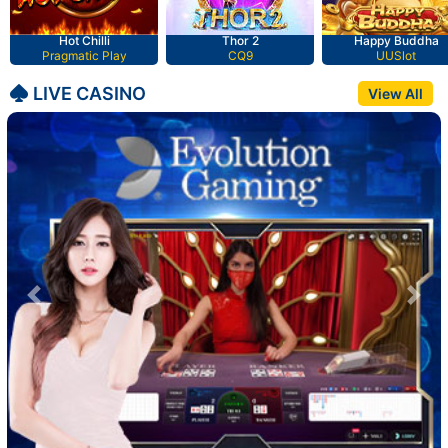
Hot Chilli
Thor 2
Happy Buddha
Pragmatic Play
CQ9
UUSlot
LIVE CASINO
View All
Previous
Nex