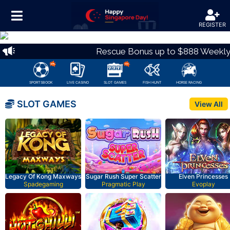
REGISTER
Previous
Nex
Rescue Bonus up to $888 Weekly!
SPORTSBOOK
LIVE CASINO
SLOT GAMES
FISH HUNT
HORSE RACING
SLOT GAMES
View All
Legacy Of Kong Maxways
Sugar Rush Super Scatter
Elven Princesses
Spadegaming
Pragmatic Play
Evoplay