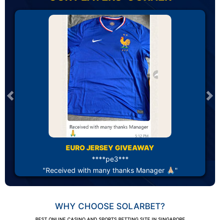
Previous
Ne
EURO JERSEY GIVEAWAY
****pe3***
"Received with many thanks Manager 🙏🏼"
WHY CHOOSE SOLARBET?
BEST ONLINE CASINO AND SPORTS BETTING SITE IN SINGAPORE