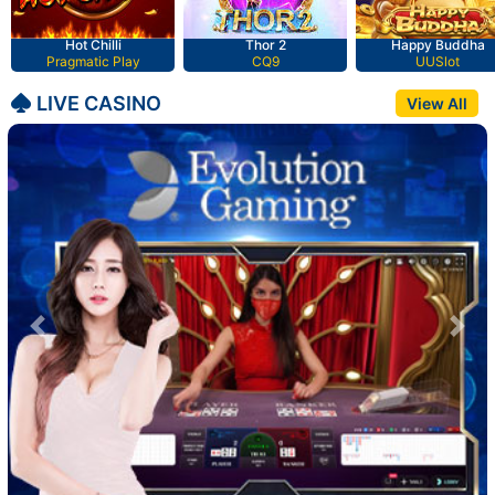
Hot Chilli
Thor 2
Happy Buddha
Pragmatic Play
CQ9
UUSlot
LIVE CASINO
View All
Previous
Nex