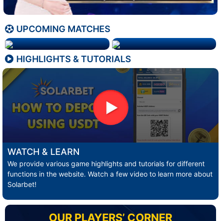
UPCOMING MATCHES
HIGHLIGHTS & TUTORIALS
WATCH & LEARN
We provide various game highlights and tutorials for different
functions in the website. Watch a few video to learn more about
Solarbet!
OUR PLAYERS’ CORNER