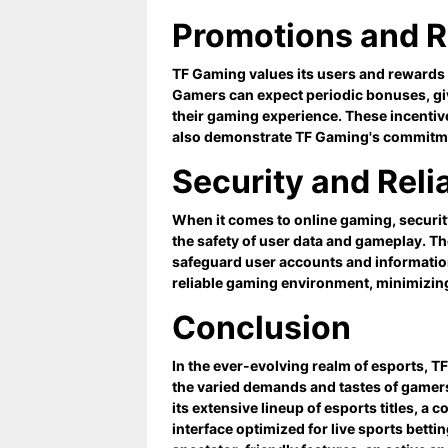
Promotions and 
TF Gaming values its users and rewards 
Gamers can expect periodic bonuses, gi
their gaming experience. These incentiv
also demonstrate TF Gaming's commitme
Security and Relia
When it comes to online gaming, security
the safety of user data and gameplay. 
safeguard user accounts and information
reliable gaming environment, minimizi
Conclusion
In the ever-evolving realm of esports, T
the varied demands and tastes of gamers 
its extensive lineup of esports titles, a
interface optimized for live sports betti