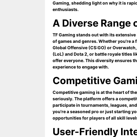
Gaming, shedding light on why it is rapi
enthusiasts.
A Diverse Range o
TF Gaming stands out with its extensive 
of games and genres. Whether you're a fa
Global Offensive (CS:GO) or Overwatch,
(LoL) and Dota 2, or battle royale titles
offer everyone. This diversity ensures th
experience to engage with.
Competitive Gam
Competitive gaming is at the heart of t
seriously. The platform offers a compet
participate in tournaments, leagues, an
you're a seasoned pro or just starting 
opportunities for players of all skill level
User-Friendly Int