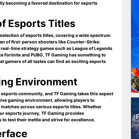
dly becoming a favored destination for esports
f Esports Titles
selection of esports titles, covering a wide spectrum
n of first-person shooters like Counter-Strike:
 real-time strategy games such as League of Legends
 like Fortnite and PUBG, TF Gaming has something to
at gamers of all tastes can find an exciting esports
ing Environment
he esports community, and TF Gaming takes this aspect
itive gaming environment, allowing players to
d matches across various esports titles. Whether
your esports journey, TF Gaming provides
s to test their mettle and strive for excellence.
erface