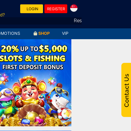
LOGIN
REGISTER
d?
Rescue Bonus up to $888 Wee
OMOTIONS
SHOP
VIP