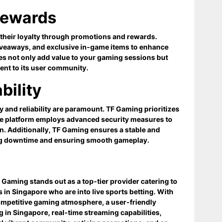
Rewards
their loyalty through promotions and rewards.
veaways, and exclusive in-game items to enhance
es not only add value to your gaming sessions but
nt to its user community.
bility
 and reliability are paramount. TF Gaming prioritizes
The platform employs advanced security measures to
. Additionally, TF Gaming ensures a stable and
ng downtime and ensuring smooth gameplay.
F Gaming stands out as a top-tier provider catering to
in Singapore who are into live sports betting. With
 competitive gaming atmosphere, a user-friendly
ng in Singapore, real-time streaming capabilities,