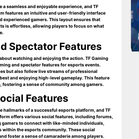
e a seamless and enjoyable experience, and TF
m features an intuitive and user-friendly interface
d experienced gamers. This layout ensures that
ts is effortless, allowing players to focus on what
e.
nd Spectator Features
so about watching and enjoying the action. TF Gaming
ming and spectator features for esports events.
es but also follow live streams of professional
 best and enjoying high-level gameplay. This feature
e, fostering a sense of community among gamers.
cial Features
e hallmarks of a successful esports platform, and TF
orm offers various social features, including forums,
g gamers to connect with like-minded individuals,
ps within the esports community. These social
and foster a sense of camaraderie among players.