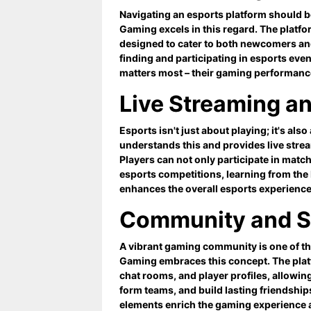
Navigating an esports platform should b
Gaming excels in this regard. The platfor
designed to cater to both newcomers an
finding and participating in esports even
matters most – their gaming performanc
Live Streaming a
Esports isn't just about playing; it's al
understands this and provides live strea
Players can not only participate in match
esports competitions, learning from the
enhances the overall esports experienc
Community and So
A vibrant gaming community is one of th
Gaming embraces this concept. The platf
chat rooms, and player profiles, allowin
form teams, and build lasting friendshi
elements enrich the gaming experience 