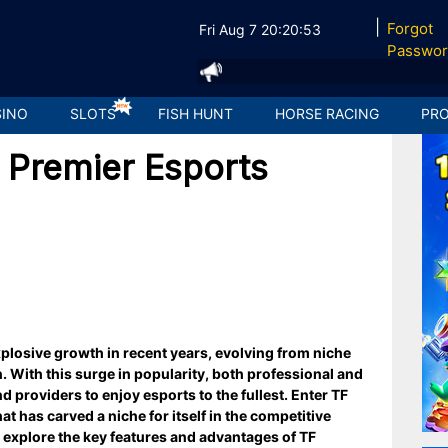
|
Forgot
Fri Aug 7 20:20:53
Passwor
SINO
SLOTS
FISH HUNT
HORSE RACING
PR
 Premier Esports
plosive growth in recent years, evolving from niche
 With this surge in popularity, both professional and
 providers to enjoy esports to the fullest. Enter TF
t has carved a niche for itself in the competitive
ll explore the key features and advantages of TF