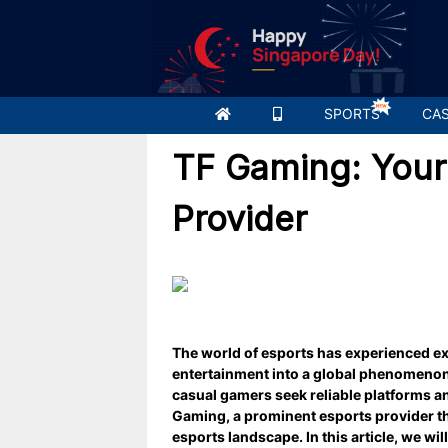
SPORTS
CA
TF Gaming: Your
Provider
The world of esports has experienced ex
entertainment into a global phenomenon.
casual gamers seek reliable platforms and
Gaming, a prominent esports provider tha
esports landscape. In this article, we wi