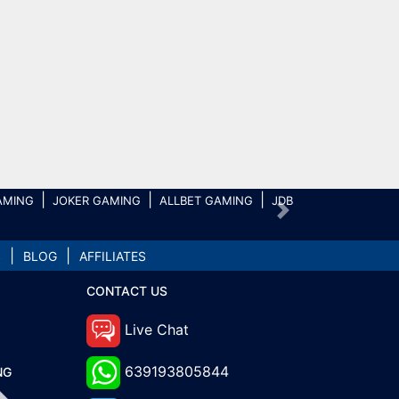
|
|
|
AMING
JOKER GAMING
ALLBET GAMING
JDB
Next
|
|
S
BLOG
AFFILIATES
CONTACT US
Live Chat
639193805844
NG