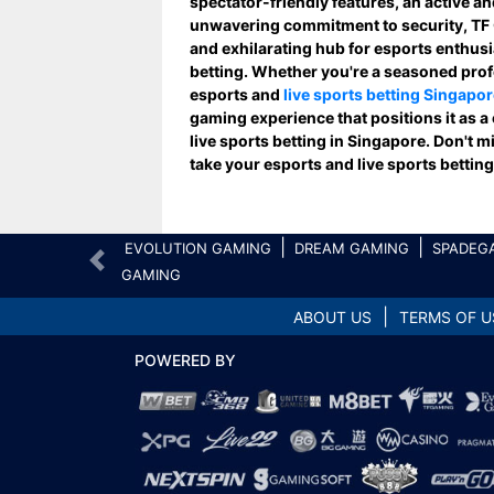
spectator-friendly features, an active 
unwavering commitment to security, TF G
and exhilarating hub for esports enthusi
betting. Whether you're a seasoned prof
esports and
live sports betting Singapo
gaming experience that positions it as a
live sports betting in Singapore. Don't 
take your esports and live sports betti
|
|
EVOLUTION GAMING
DREAM GAMING
SPADEG
Previous
GAMING
|
ABOUT US
TERMS OF U
POWERED BY