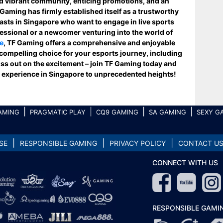
and vibrant community, enticing promotions, and an
aming has firmly established itself as a trustworthy
asts in Singapore who want to engage in live sports
essional or a newcomer venturing into the world of
re
, TF Gaming offers a comprehensive and enjoyable
 compelling choice for your esports journey, including
miss out on the excitement – join TF Gaming today and
ng experience in Singapore to unprecedented heights!
|
|
|
|
AMING
PRAGMATIC PLAY
CQ9 GAMING
SA GAMING
SEXY G
|
|
|
SE
RESPONSIBLE GAMING
PRIVACY POLICY
CONTACT U
CONNECT WITH US
RESPONSIBLE GAMI