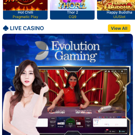
Hot Chilli
Thor 2
Happy Buddha
Pragmatic Play
CQ9
UUSlot
LIVE CASINO
View All
Previous
Nex