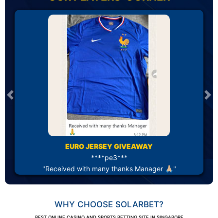
Previous
Ne
EURO JERSEY GIVEAWAY
****pe3***
"Received with many thanks Manager 🙏🏼"
WHY CHOOSE SOLARBET?
BEST ONLINE CASINO AND SPORTS BETTING SITE IN SINGAPORE