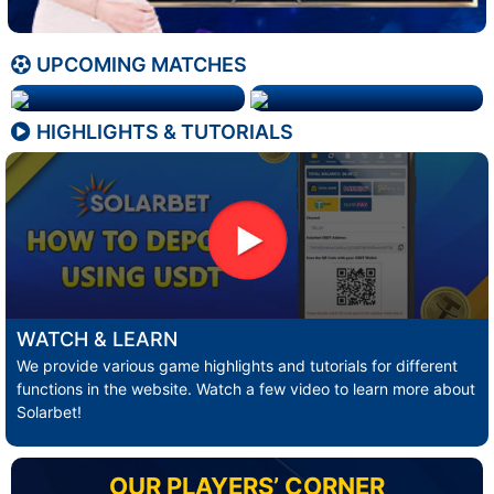
UPCOMING MATCHES
HIGHLIGHTS & TUTORIALS
WATCH & LEARN
We provide various game highlights and tutorials for different
functions in the website. Watch a few video to learn more about
Solarbet!
OUR PLAYERS’ CORNER