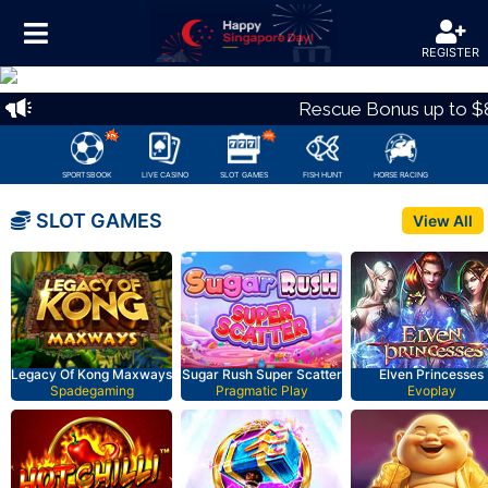
REGISTER
Previous
Nex
Rescue Bonus up to $8
SPORTSBOOK
LIVE CASINO
SLOT GAMES
FISH HUNT
HORSE RACING
SLOT GAMES
View All
Legacy Of Kong Maxways
Sugar Rush Super Scatter
Elven Princesses
Spadegaming
Pragmatic Play
Evoplay