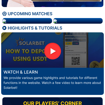
UPCOMING MATCHES
HIGHLIGHTS & TUTORIALS
WATCH & LEARN
We provide various game highlights and tutorials for different
functions in the website. Watch a few video to learn more about
Solarbet!
OUR PLAYERS’ CORNER