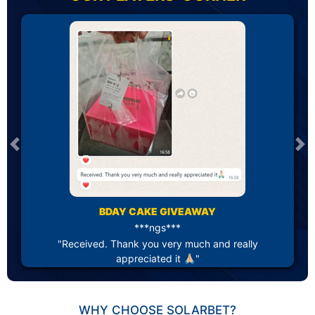
Previous
Ne
BDAY CAKE GIVEAWAY
***ngs***
"Received. Thank you very much and really
appreciated it 🙏🏼"
WHY CHOOSE SOLARBET?