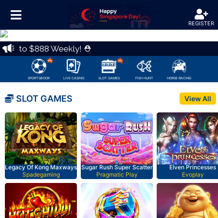
REGISTER
Previous
Nex
up to $888 Weekly! ⛑
SPORTSBOOK
LIVE CASINO
SLOT GAMES
FISH HUNT
HORSE RACING
SLOT GAMES
View All
Legacy Of Kong Maxways
Sugar Rush Super Scatter
Elven Princesses
Spadegaming
Pragmatic Play
Evoplay