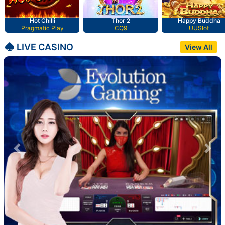
Hot Chilli
Thor 2
Happy Buddha
Pragmatic Play
CQ9
UUSlot
LIVE CASINO
View All
Previous
Nex