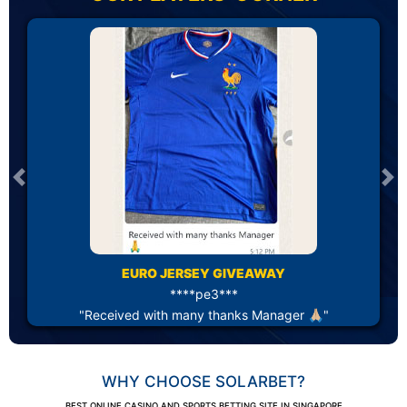
Previous
Ne
EURO JERSEY GIVEAWAY
****pe3***
"Received with many thanks Manager 🙏🏼"
WHY CHOOSE SOLARBET?
BEST ONLINE CASINO AND SPORTS BETTING SITE IN SINGAPORE