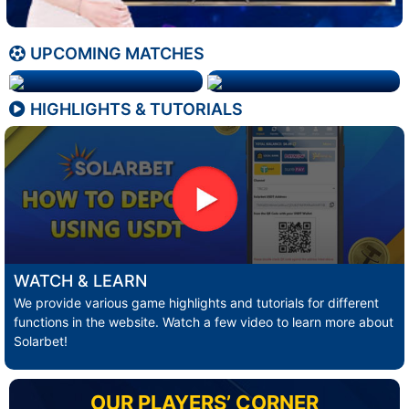
UPCOMING MATCHES
HIGHLIGHTS & TUTORIALS
WATCH & LEARN
We provide various game highlights and tutorials for different
functions in the website. Watch a few video to learn more about
Solarbet!
OUR PLAYERS’ CORNER