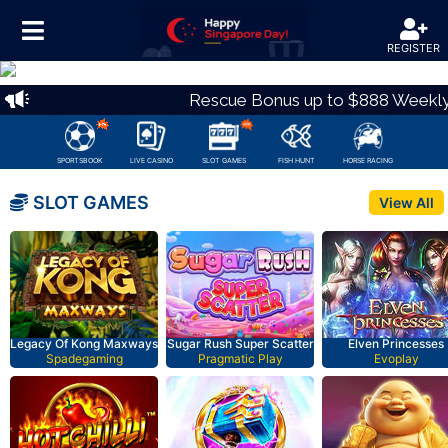
REGISTER
Previous
Nex
Rescue Bonus up to $888 Weekly!
SPORTSBOOK
LIVE CASINO
SLOT GAMES
FISH HUNT
HORSE RACING
SLOT GAMES
View All
Legacy Of Kong Maxways
Sugar Rush Super Scatter
Elven Princesses
Spadegaming
Pragmatic Play
Evoplay