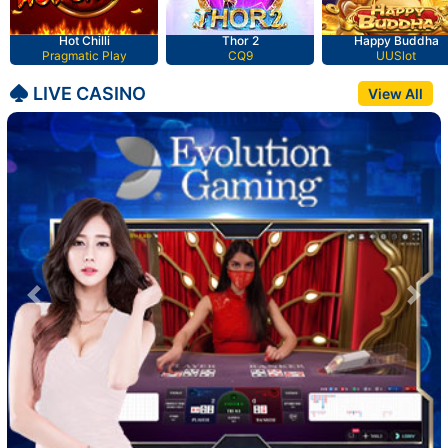
Hot Chilli
Thor 2
Happy Buddha
Pragmatic Play
CQ9
UUSlot
LIVE CASINO
View All
Previous
Nex