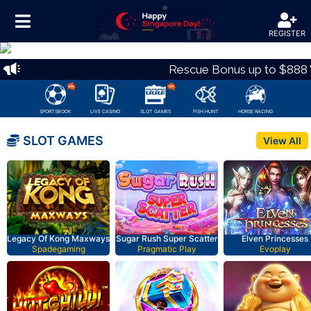
REGISTER
Previous
Nex
Rescue Bonus up to $888 W
SPORTSBOOK
LIVE CASINO
SLOT GAMES
FISH HUNT
HORSE RACING
SLOT GAMES
View All
Legacy Of Kong Maxways
Sugar Rush Super Scatter
Elven Princesses
Spadegaming
Pragmatic Play
Evoplay