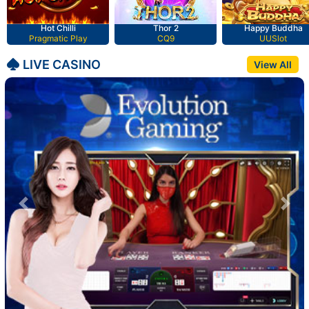
Hot Chilli
Thor 2
Happy Buddha
Pragmatic Play
CQ9
UUSlot
LIVE CASINO
View All
Previous
Nex