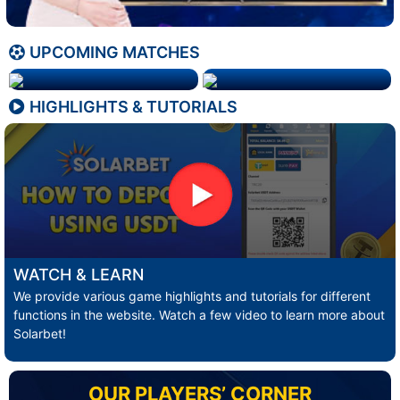
UPCOMING MATCHES
HIGHLIGHTS & TUTORIALS
WATCH & LEARN
We provide various game highlights and tutorials for different
functions in the website. Watch a few video to learn more about
Solarbet!
OUR PLAYERS’ CORNER