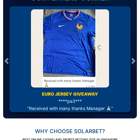
Previous
Ne
EURO JERSEY GIVEAWAY
****pe3***
"Received with many thanks Manager 🙏🏼"
WHY CHOOSE SOLARBET?
BEST ONLINE CASINO AND SPORTS BETTING SITE IN SINGAPORE