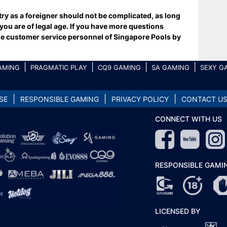
ntry as a foreigner should not be complicated, as long
ou are of legal age. If you have more questions
the customer service personnel of Singapore Pools by
|
|
|
|
AMING
PRAGMATIC PLAY
CQ9 GAMING
SA GAMING
SEXY G
|
|
|
SE
RESPONSIBLE GAMING
PRIVACY POLICY
CONTACT U
CONNECT WITH US
RESPONSIBLE GAMI
LICENSED BY