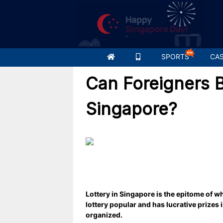
SPORTS
CA
Can Foreigners B
Singapore?
Lottery in Singapore is the epitome of wh
lottery popular and has lucrative prizes 
organized.