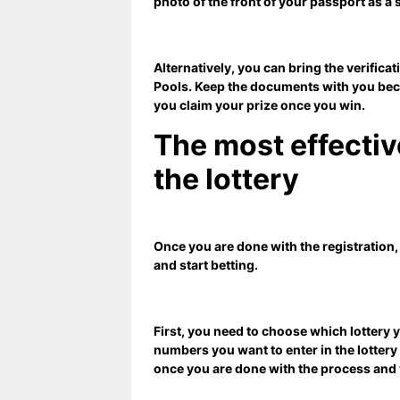
photo of the front of your passport as 
Alternatively, you can bring the verific
Pools. Keep the documents with you bec
you claim your prize once you win.
The most effectiv
the lottery
Once you are done with the registration,
and start betting.
First, you need to choose which lottery y
numbers you want to enter in the lottery
once you are done with the process and 