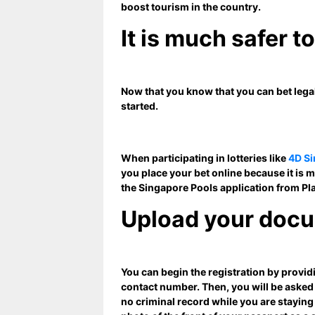
boost tourism in the country.
It is much safer t
Now that you know that you can bet legally
started.
When participating in lotteries like
4D S
you place your bet online because it is 
the Singapore Pools application from Pl
Upload your docum
You can begin the registration by provi
contact number. Then, you will be asked
no criminal record while you are staying