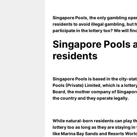
Singapore Pools, the only gambling opera
residents to avoid illegal gambling, but
participate in the lottery too? We will fin
Singapore Pools a
residents
Singapore Pools is based in the city-stat
Pools (Private) Limited, which is a lott
Board, the mother company of Singapore P
the country and they operate legally.
While natural-born residents can play the
lottery too as long as they are staying in
like Marina Bay Sands and Resorts World S