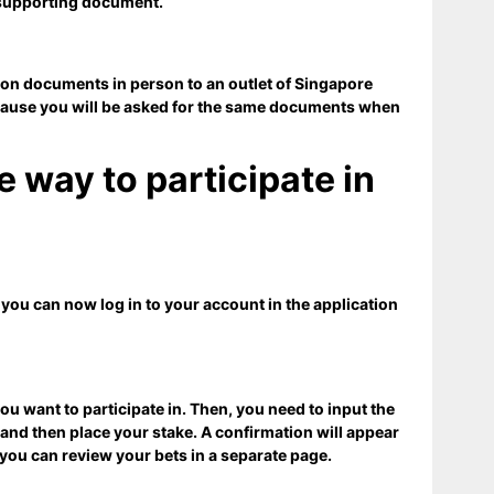
a supporting document.
ation documents in person to an outlet of Singapore
ause you will be asked for the same documents when
e way to participate in
 you can now log in to your account in the application
ou want to participate in. Then, you need to input the
 and then place your stake. A confirmation will appear
you can review your bets in a separate page.