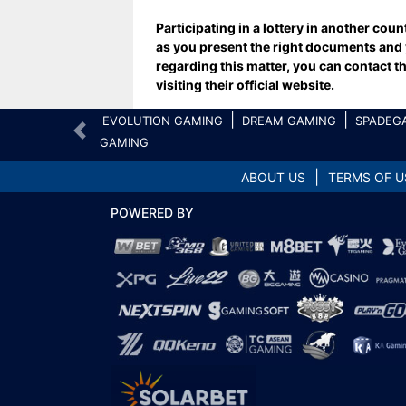
Participating in a lottery in another cou
as you present the right documents and y
regarding this matter, you can contact 
visiting their official website.
|
|
EVOLUTION GAMING
DREAM GAMING
SPADEG
Previous
GAMING
|
ABOUT US
TERMS OF U
POWERED BY