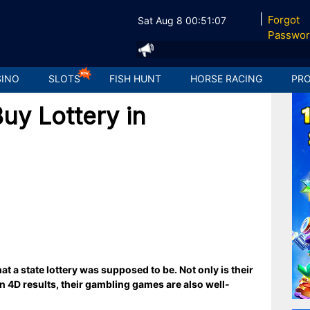
|
Forgot
Sat Aug 8 00:51:07
Passwor
SINO
SLOTS
FISH HUNT
HORSE RACING
PR
uy Lottery in
at a state lottery was supposed to be. Not only is their
in 4D results, their gambling games are also well-