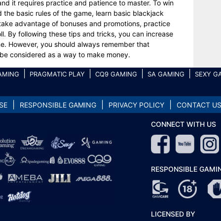
and it requires practice and patience to master. To win
 the basic rules of the game, learn basic blackjack
 take advantage of bonuses and promotions, practice
. By following these tips and tricks, you can increase
ine. However, you should always remember that
 be considered as a way to make money.
|
|
|
|
AMING
PRAGMATIC PLAY
CQ9 GAMING
SA GAMING
SEXY G
|
|
|
SE
RESPONSIBLE GAMING
PRIVACY POLICY
CONTACT U
CONNECT WITH US
RESPONSIBLE GAMI
LICENSED BY