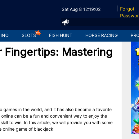
|
Forgot
Sat Aug 8 12:19:02
Passwor
SINO
SLOTS
FISH HUNT
HORSE RACING
PR
r Fingertips: Mastering
o games in the world, and it has also become a favorite
k online can be a fun and convenient way to enjoy the
skill to win. In this article, we will provide you with some
he online game of blackjack.