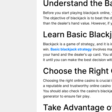
Understand the Ba
Before you start playing blackjack online,
The objective of blackjack is to beat the d
than the dealer's hand value. However, if 
Learn Basic Black
Blackjack is a game of strategy, and it is 
win.
Basic blackjack strategy
involves ma
your hand and the dealer's up card. You s
it until you can make the best decision wit
Choose the Right 
Choosing the right online casino is crucial
a reputable and trustworthy online casino 
You should also check the casino's blac
generator to ensure fair play.
Take Advantage o