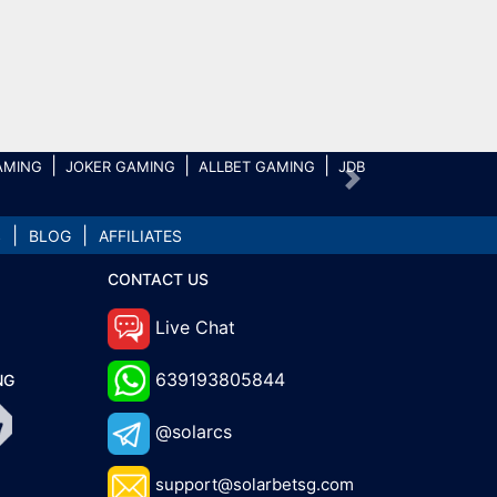
|
|
|
AMING
JOKER GAMING
ALLBET GAMING
JDB
Next
|
|
S
BLOG
AFFILIATES
CONTACT US
Live Chat
639193805844
NG
@solarcs
support@solarbetsg.com