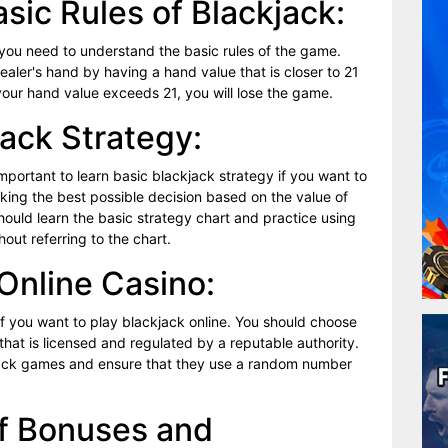
sic Rules of Blackjack:
 you need to understand the basic rules of the game.
ealer's hand by having a hand value that is closer to 21
your hand value exceeds 21, you will lose the game.
jack Strategy:
important to learn basic blackjack strategy if you want to
king the best possible decision based on the value of
hould learn the basic strategy chart and practice using
hout referring to the chart.
Online Casino:
 if you want to play blackjack online. You should choose
that is licensed and regulated by a reputable authority.
kjack games and ensure that they use a random number
f Bonuses and