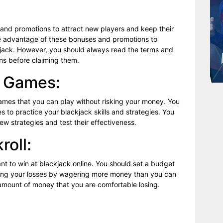
 and promotions to attract new players and keep their
e advantage of these bonuses and promotions to
kjack. However, you should always read the terms and
ns before claiming them.
e Games:
games that you can play without risking your money. You
 to practice your blackjack skills and strategies. You
ew strategies and test their effectiveness.
oll:
ant to win at blackjack online. You should set a budget
asing your losses by wagering more money than you can
 amount of money that you are comfortable losing.