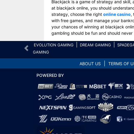
Blackjack is a game of strategy and skill, 
at blackjack online, you should understand
strategy, choose the right
online casino
,
with free games, and manage your bankroll
your chances of winning at blackjack onl
gambling should be fun and should never
|
|
EVOLUTION GAMING
DREAM GAMING
SPADEG
Previous
GAMING
|
ABOUT US
TERMS OF U
POWERED BY