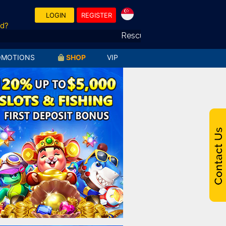
LOGIN
REGISTER
d?
Rescue Bonus up to $888 Week
OMOTIONS
SHOP
VIP