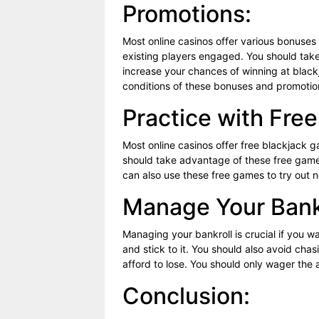
Promotions:
Most online casinos offer various bonuses
existing players engaged. You should tak
increase your chances of winning at blac
conditions of these bonuses and promotio
Practice with Fre
Most online casinos offer free blackjack 
should take advantage of these free games
can also use these free games to try out n
Manage Your Bankr
Managing your bankroll is crucial if you w
and stick to it. You should also avoid ch
afford to lose. You should only wager the
Conclusion: