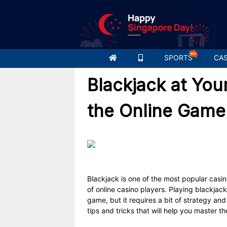
SPORTS
CA
Blackjack at You
the Online Game
Blackjack is one of the most popular casin
of online casino players. Playing blackjac
game, but it requires a bit of strategy and 
tips and tricks that will help you master t