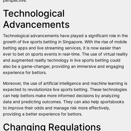
perspective.
Technological
Advancements
Technological advancements have played a significant role in the
growth of live sports betting in Singapore. With the rise of mobile
betting apps and live streaming services, it is now easier than
ever to bet on sports events in real-time. The use of virtual reality
and augmented reality technology in live sports betting could
also be a game-changer, providing an immersive and engaging
experience for bettors.
Moreover, the use of artificial intelligence and machine learning is
expected to revolutionize live sports betting. These technologies
can help bettors make more informed decisions by analyzing
data and predicting outcomes. They can also help sportsbooks
to improve their odds and manage risk more effectively,
providing a better experience for bettors.
Changing Regulations