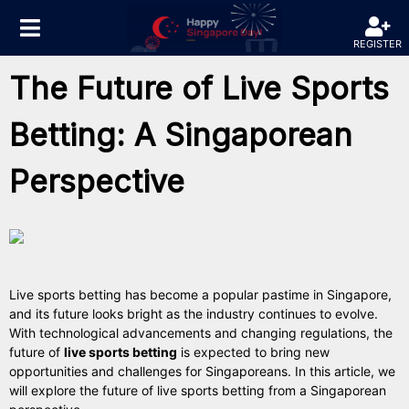
REGISTER
The Future of Live Sports
Betting: A Singaporean
Perspective
Live sports betting has become a popular pastime in Singapore,
and its future looks bright as the industry continues to evolve.
With technological advancements and changing regulations, the
future of
live sports betting
is expected to bring new
opportunities and challenges for Singaporeans. In this article, we
will explore the future of live sports betting from a Singaporean