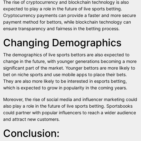
The rise of cryptocurrency and blockchain technology is also
expected to play a role in the future of live sports betting.
Cryptocurrency payments can provide a faster and more secure
payment method for bettors, while blockchain technology can
ensure transparency and fairness in the betting process.
Changing Demographics
The demographics of
live sports bettors
are also expected to
change in the future, with younger generations becoming a more
significant part of the market. Younger bettors are more likely to
bet on niche sports and use mobile apps to place their bets.
They are also more likely to be interested in esports betting,
which is expected to grow in popularity in the coming years.
Moreover, the rise of social media and influencer marketing could
also play a role in the future of live sports betting. Sportsbooks
could partner with popular influencers to reach a wider audience
and attract new customers.
Conclusion: