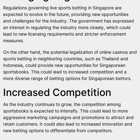
Regulations governing live sports betting in Singapore are
expected to evolve in the future, providing new opportunities
and challenges for the industry. The government has expressed
an interest in regulating the industry more closely, which could
lead to new licensing requirements and stricter enforcement
measures.
On the other hand, the potential legalization of online casinos and
sports betting in neighboring countries, such as Thailand and
Indonesia, could provide new opportunities for Singaporean
sportsbooks. This could lead to increased competition and a
more diverse range of betting options for Singaporean bettors.
Increased Competition
As the industry continues to grow, the competition among
sportsbooks is expected to intensify. This could lead to more
aggressive marketing campaigns and promotions to attract and
retain customers. It could also lead to increased innovation and
new betting options to differentiate from competitors.